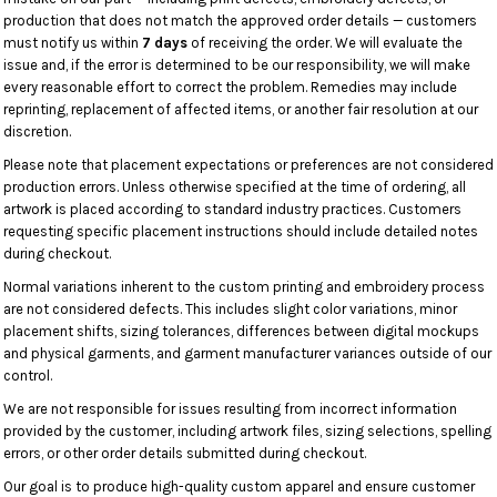
production that does not match the approved order details — customers
must notify us within
7 days
of receiving the order. We will evaluate the
issue and, if the error is determined to be our responsibility, we will make
every reasonable effort to correct the problem. Remedies may include
reprinting, replacement of affected items, or another fair resolution at our
discretion.
Please note that placement expectations or preferences are not considered
production errors. Unless otherwise specified at the time of ordering, all
artwork is placed according to standard industry practices. Customers
requesting specific placement instructions should include detailed notes
during checkout.
Normal variations inherent to the custom printing and embroidery process
are not considered defects. This includes slight color variations, minor
placement shifts, sizing tolerances, differences between digital mockups
and physical garments, and garment manufacturer variances outside of our
control.
We are not responsible for issues resulting from incorrect information
provided by the customer, including artwork files, sizing selections, spelling
errors, or other order details submitted during checkout.
Our goal is to produce high-quality custom apparel and ensure customer