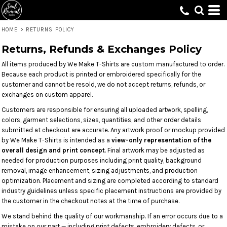
HOME
>
RETURNS POLICY
Returns, Refunds & Exchanges Policy
All items produced by We Make T-Shirts are custom manufactured to order.
Because each product is printed or embroidered specifically for the
customer and cannot be resold, we do not accept returns, refunds, or
exchanges on custom apparel.
Customers are responsible for ensuring all uploaded artwork, spelling,
colors, garment selections, sizes, quantities, and other order details
submitted at checkout are accurate. Any artwork proof or mockup provided
by We Make T-Shirts is intended as a
view-only representation of the
overall design and print concept
. Final artwork may be adjusted as
needed for production purposes including print quality, background
removal, image enhancement, sizing adjustments, and production
optimization. Placement and sizing are completed according to standard
industry guidelines unless specific placement instructions are provided by
the customer in the checkout notes at the time of purchase.
We stand behind the quality of our workmanship. If an error occurs due to a
mistake on our part — including print defects, embroidery defects, or